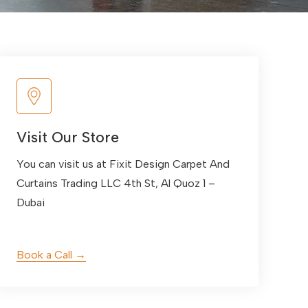
Visit Our Store
You can visit us at Fixit Design Carpet And
Curtains Trading LLC 4th St, Al Quoz 1 –
Dubai
Book a Call →