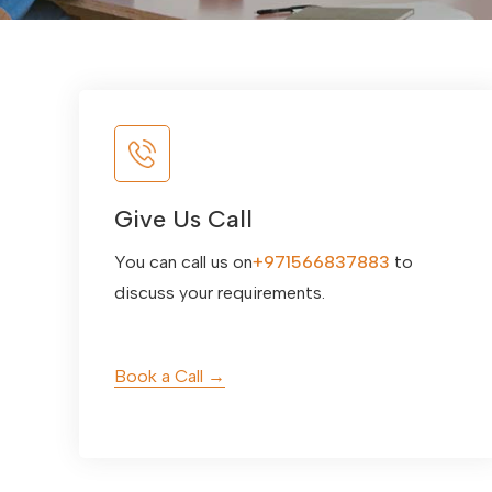
Give Us Call
You can call us on
+971566837883
to
discuss your requirements.
Book a Call →