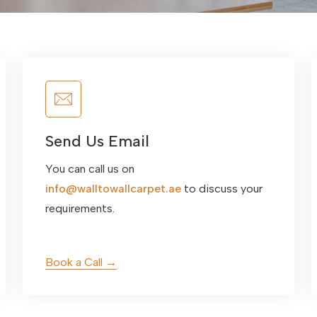
Send Us Email
You can call us on
info@walltowallcarpet.ae
to discuss your
requirements.
Book a Call →