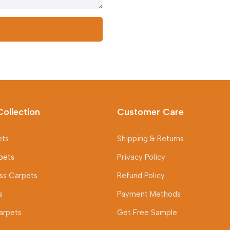
Collection
Customer Care
ets
Shipping & Returns
pets
Privacy Policy
rass Carpets
Refund Policy
s
Payment Methods
arpets
Get Free Sample