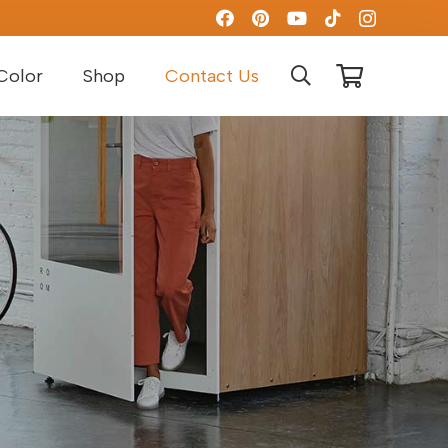
Color
Shop
Contact Us