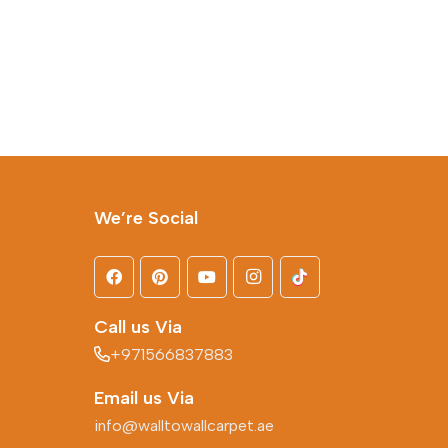
We’re Social
Call us Via
+971566837883
Email us Via
info@walltowallcarpet.ae