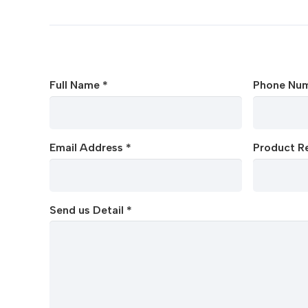
Full Name *
Phone Num
Email Address *
Product Re
Send us Detail *