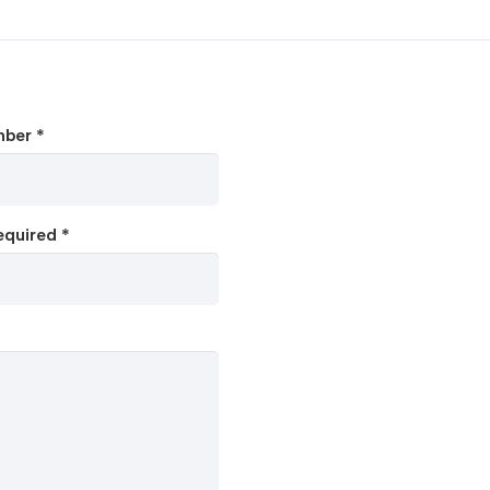
ber *
quired *