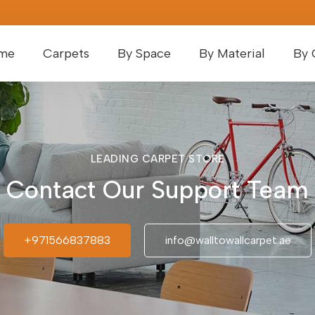
me
Carpets
By Space
By Material
By 
LEADING CARPET STORE
Contact Our Support Team
+971566837883
info@walltowallcarpet.ae