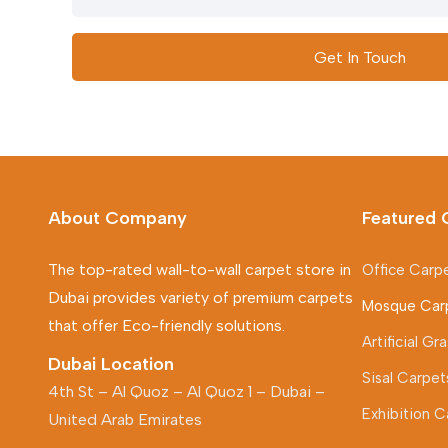
Get In Touch
About Company
Featured 
The top-rated wall-to-wall carpet store in
Office Carp
Dubai provides variety of premium carpets
Mosque Car
that offer Eco-friendly solutions.
Artificial G
Dubai Location
Sisal Carpet
4th St – Al Quoz – Al Quoz 1 – Dubai –
Exhibition C
United Arab Emirates