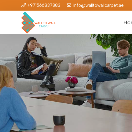
+971566837883
info@walltowallcarpet.ae
Ho