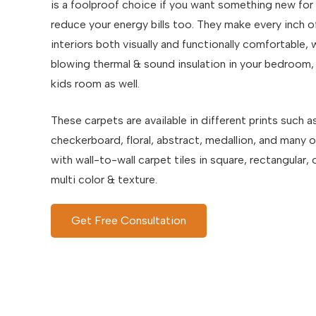
is a foolproof choice if you want something new for
reduce your energy bills too. They make every inch o
interiors both visually and functionally comfortable,
blowing thermal & sound insulation in your bedroom, 
kids room as well.
These carpets are available in different prints such a
checkerboard, floral, abstract, medallion, and many 
with wall-to-wall carpet tiles in square, rectangular
multi color & texture.
Get Free Consultation