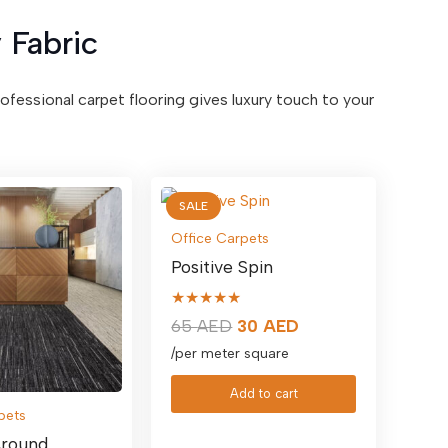
 Fabric
professional carpet flooring gives luxury touch to your
SALE
Office Carpets
Positive Spin
★★★★★
Original
Current
65
AED
30
AED
price
price
/per meter square
was:
is:
Add to cart
65 AED.
30 AED.
pets
round