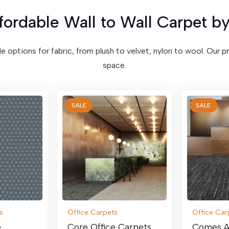
fordable Wall to Wall Carpet by
ile options for fabric, from plush to velvet, nylon to wool. Our 
space.
SALE
SALE
s
Office Carpets
Office Car
e
Core Office Carpets
Comes A