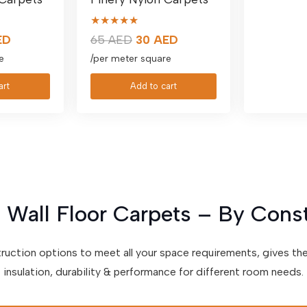
★★★★★
al
Current
Original
Current
ED
65
AED
30
AED
price
price
price
e
/per meter square
is:
was:
is:
art
Add to cart
D.
30 AED.
65 AED.
30 AED.
 Wall Floor Carpets – By Cons
truction options to meet all your space requirements, gives th
insulation, durability & performance for different room needs.