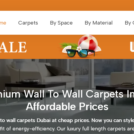
me
Carpets
By Space
By Material
By 
ium Wall To Wall Carpets In
Affordable Prices
 to wall carpets Dubai at cheap prices. Now you can styl
t of energy-efficiency. Our luxury full length carpets ar