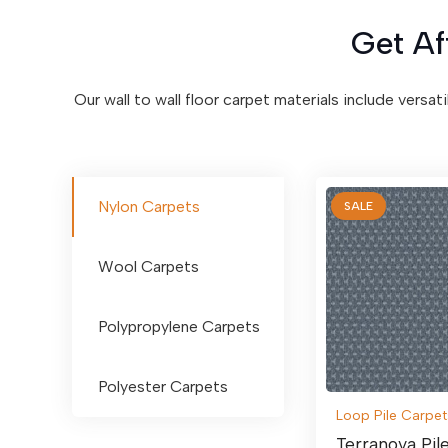
Get Af
Our wall to wall floor carpet materials include versat
Nylon Carpets
SALE
Wool Carpets
Polypropylene Carpets
Polyester Carpets
Loop Pile Carpet
Terranova Pil