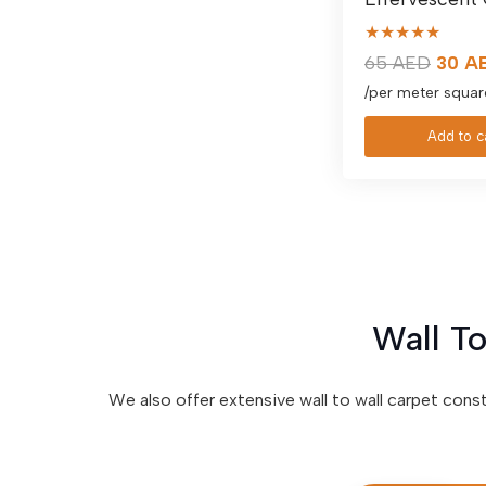
★★★★★
Origin
65
AED
30
A
price
/per meter squar
was:
Add to c
65 AE
Wall To
We also offer extensive wall to wall carpet cons