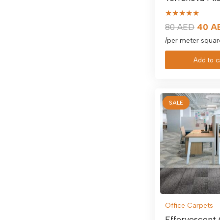
★★★★★
Origin
80
AED
40
A
price
/per meter squar
was:
Add to c
80 AE
SALE
Office Carpets
Effervescent