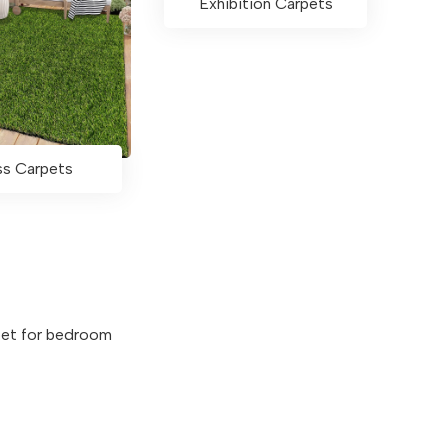
Exhibition Carpets
ss Carpets