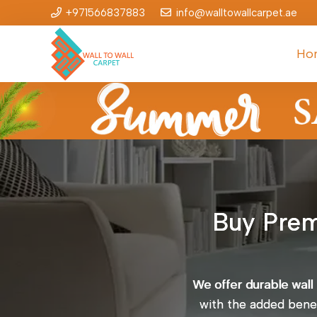
+971566837883
info@walltowallcarpet.ae
Ho
Buy Prem
We offer durable wall
with the added benefi