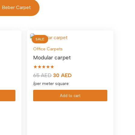
Beber Carpet
SALE
Office Carpets
Modular carpet
★★★★★
Original
Current
65
AED
30
AED
price
price
/per meter square
was:
is:
Add to cart
65 AED.
30 AED.