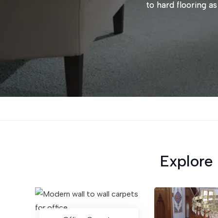
to hard flooring as
Explore 