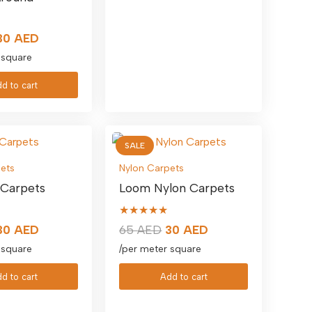
Original
Current
30
AED
price
price
 square
was:
is:
d to cart
65 AED.
30 AED.
SALE
ets
Nylon Carpets
 Carpets
Loom Nylon Carpets
★★★★★
Original
Current
Original
Current
30
AED
65
AED
30
AED
price
price
price
price
 square
/per meter square
was:
is:
was:
is:
d to cart
Add to cart
65 AED.
30 AED.
65 AED.
30 AED.