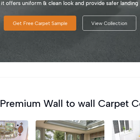
 it offers uniform & clean look and provide safer landing 
Get Free Carpet Sample
View Collection
Premium Wall to wall Carpet C