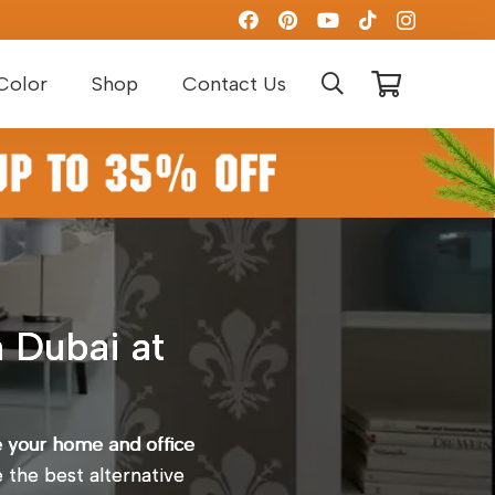
Color
Shop
Contact Us
 Dubai at
e your home and office
e the best alternative