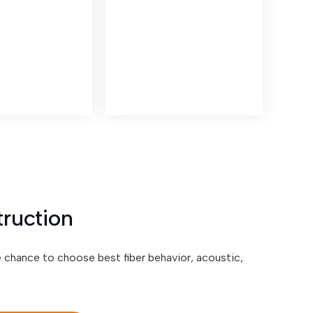
truction
e chance to choose best fiber behavior, acoustic,