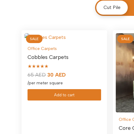
Cut Pile
SALE
SALE
Office Carpets
Cobbles Carpets
★★★★★
Original
Current
65
AED
30
AED
price
price
/per meter square
was:
is:
Add to cart
65 AED.
30 AED.
Office 
Core 