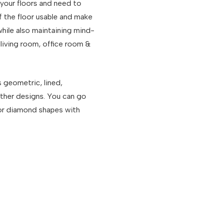
 your floors and need to
f the floor usable and make
 while also maintaining mind-
living room, office room &
s geometric, lined,
other designs. You can go
, or diamond shapes with