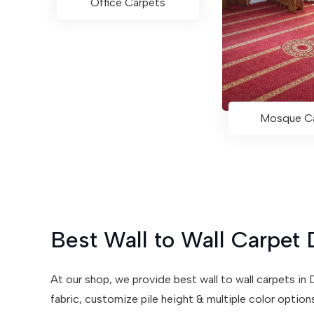
Office Carpets
Mosque C
Best Wall to Wall Carpet 
At our shop, we provide best wall to wall carpets i
fabric, customize pile height & multiple color optio