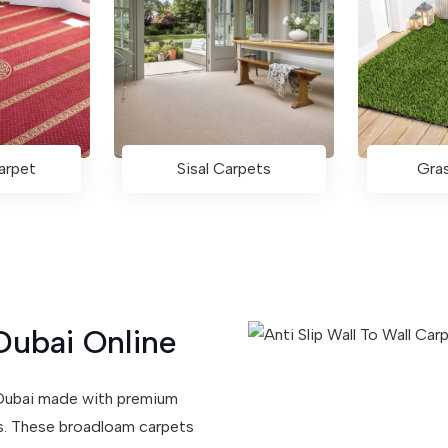
arpet
Sisal Carpets
Gra
Dubai Online
n Dubai made with premium
ns. These broadloam carpets