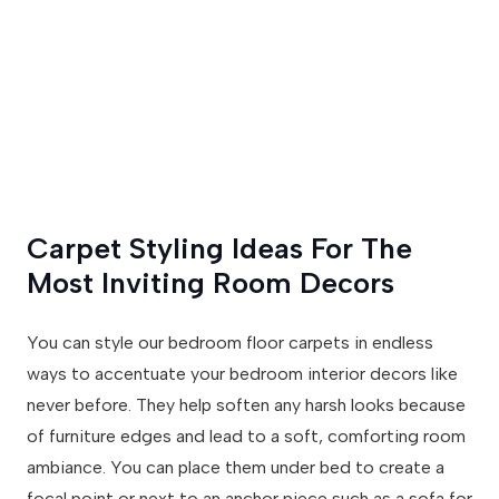
Carpet Styling Ideas For The
Most Inviting Room Decors
You can style our bedroom floor carpets in endless
ways to accentuate your bedroom interior decors like
never before. They help soften any harsh looks because
of furniture edges and lead to a soft, comforting room
ambiance. You can place them under bed to create a
focal point or next to an anchor piece such as a sofa for