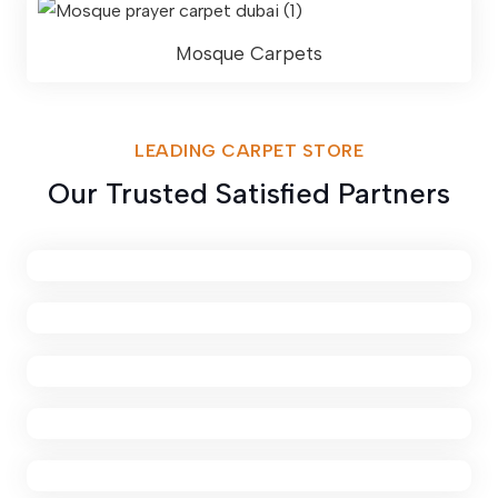
Mosque Carpets
LEADING CARPET STORE
Our Trusted Satisfied Partners