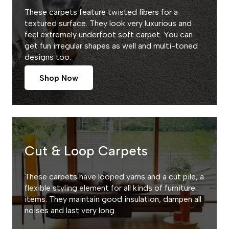
These carpets feature twisted fibers for a
textured surface. They look very luxurious and
feel extremely underfoot soft carpet. You can
get fun irregular shapes as well and multi-toned
designs too.
Shop Now
Cut & Loop Carpets
These carpets have looped yarns and a cut pile, a
flexible styling element for all kinds of furniture
items. They maintain good insulation, dampen all
noises and last very long.