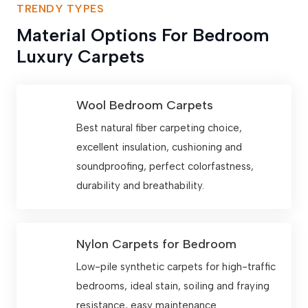
TRENDY TYPES
Material Options For Bedroom
Luxury Carpets
Wool Bedroom Carpets
Best natural fiber carpeting choice,
excellent insulation, cushioning and
soundproofing, perfect colorfastness,
durability and breathability.
Nylon Carpets for Bedroom
Low-pile synthetic carpets for high-traffic
bedrooms, ideal stain, soiling and fraying
resistance, easy maintenance