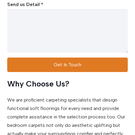
Send us Detail *
Get In Touch
Why Choose Us?
We are proficient carpeting specialists that design
functional soft floorings for every need and provide
complete assistance in the selection process too. Our
bedroom carpets not only do aesthetic uplifting but
actually make your surroundings comfier and perfectly