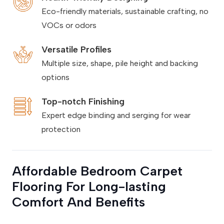
Eco-friendly materials, sustainable crafting, no
VOCs or odors
Versatile Profiles
Multiple size, shape, pile height and backing
options
Top-notch Finishing
Expert edge binding and serging for wear
protection
Affordable Bedroom Carpet
Flooring For Long-lasting
Comfort And Benefits