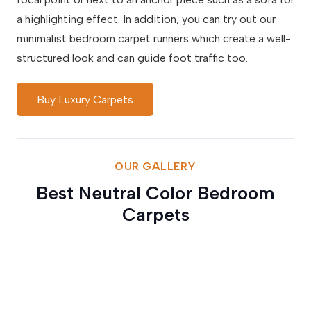
a highlighting effect. In addition, you can try out our
minimalist bedroom carpet runners which create a well-
structured look and can guide foot traffic too.
Buy Luxury Carpets
OUR GALLERY
Best Neutral Color Bedroom
Carpets