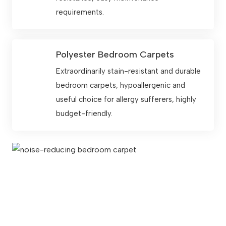
requirements.
Polyester Bedroom Carpets
Extraordinarily stain-resistant and durable
bedroom carpets, hypoallergenic and
useful choice for allergy sufferers, highly
budget-friendly.