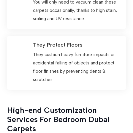
You will only need to vacuum clean these
carpets occasionally, thanks to high stain,
soiling and UV resistance.
They Protect Floors
They cushion heavy furniture impacts or
accidental falling of objects and protect
floor finishes by preventing dents &
scratches.
High-end Customization
Services For Bedroom Dubai
Carpets