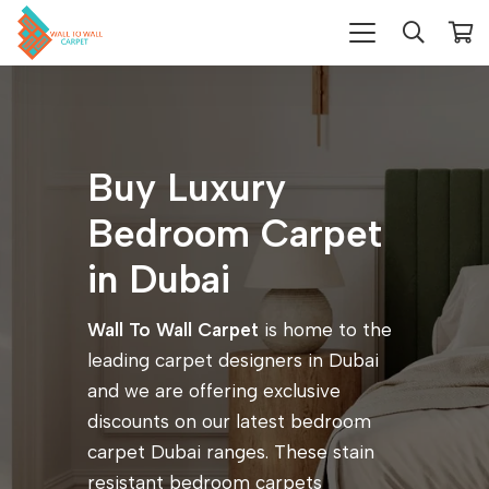
Buy Luxury
Bedroom Carpet
in Dubai
Wall To Wall Carpet
is home to the
leading carpet designers in Dubai
and we are offering exclusive
discounts on our latest bedroom
carpet Dubai ranges. These stain
resistant bedroom carpets