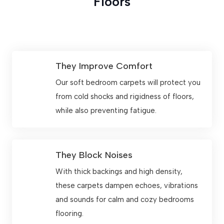
Floors
They Improve Comfort
Our soft bedroom carpets will protect you
from cold shocks and rigidness of floors,
while also preventing fatigue.
They Block Noises
With thick backings and high density,
these carpets dampen echoes, vibrations
and sounds for calm and cozy bedrooms
flooring.