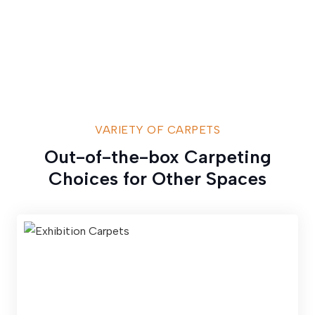
VARIETY OF CARPETS
Out-of-the-box Carpeting
Choices for Other Spaces