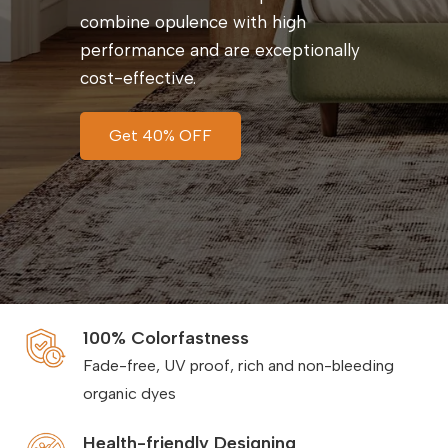
combine opulence with high
performance and are exceptionally
cost-effective.
Get 40% OFF
100% Colorfastness
Fade-free, UV proof, rich and non-bleeding
organic dyes
Health-friendly Designing