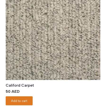
Califord Carpet
50
AED
Add to cart