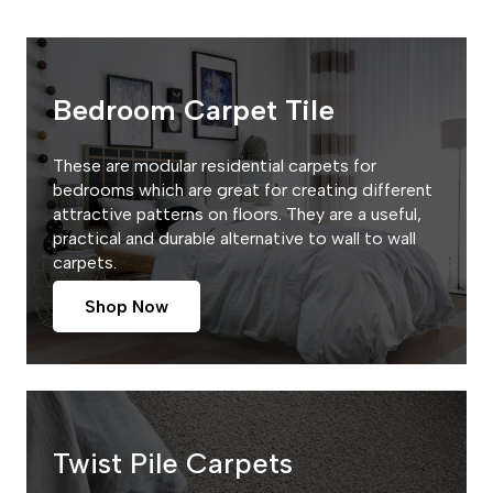
Bedroom Carpet Tile
These are modular residential carpets for
bedrooms which are great for creating different
attractive patterns on floors. They are a useful,
practical and durable alternative to wall to wall
carpets.
Shop Now
Twist Pile Carpets