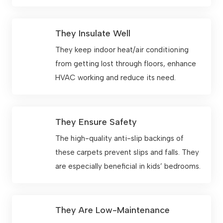
They Insulate Well
They keep indoor heat/air conditioning
from getting lost through floors, enhance
HVAC working and reduce its need.
They Ensure Safety
The high-quality anti-slip backings of
these carpets prevent slips and falls. They
are especially beneficial in kids’ bedrooms.
They Are Low-Maintenance