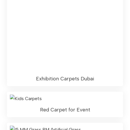
Exhibition Carpets Dubai
Red Carpet for Event