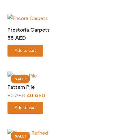
Prestoria Carpets
55
AED
Add to cart
SALE!
Pattern Pile
Original
Current
80
AED
40
AED
price
price
Add to cart
was:
is:
80 AED.
40 AED.
SALE!