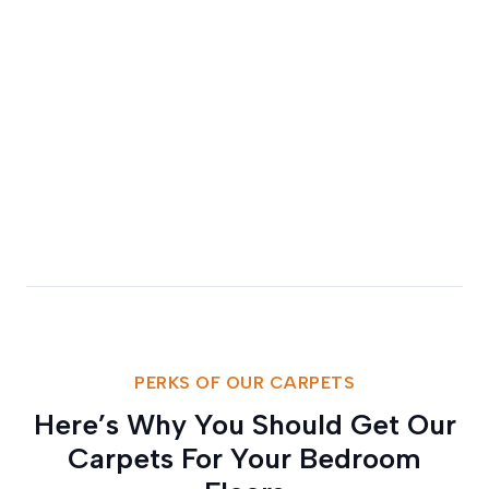
PERKS OF OUR CARPETS
Here’s Why You Should Get Our
Carpets For Your Bedroom