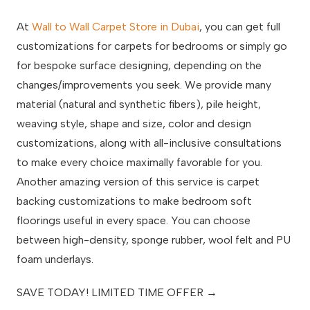
At
Wall to Wall Carpet Store in Dubai
, you can get full
customizations for carpets for bedrooms or simply go
for bespoke surface designing, depending on the
changes/improvements you seek. We provide many
material (natural and synthetic fibers), pile height,
weaving style, shape and size, color and design
customizations, along with all-inclusive consultations
to make every choice maximally favorable for you.
Another amazing version of this service is carpet
backing customizations to make bedroom soft
floorings useful in every space. You can choose
between high-density, sponge rubber, wool felt and PU
foam underlays.
SAVE TODAY! LIMITED TIME OFFER →