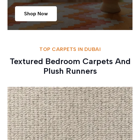
Shop Now
TOP CARPETS IN DUBAI
Textured Bedroom Carpets And
Plush Runners