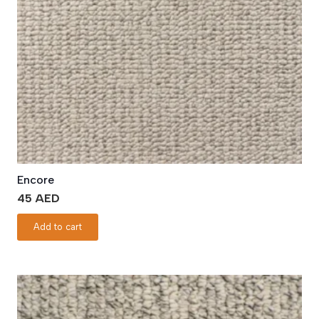
Encore
45
AED
Add to cart