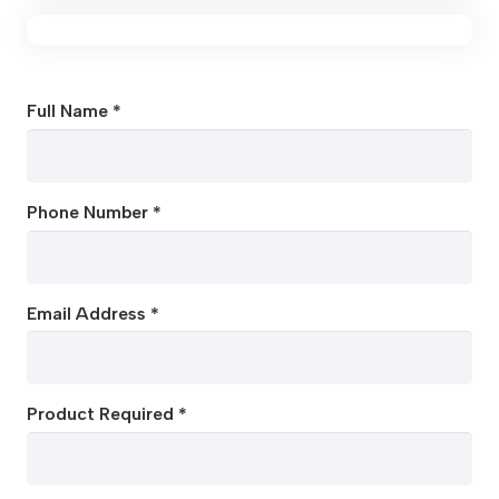
Full Name *
Phone Number *
Email Address *
Product Required *