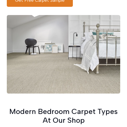
Get Free Carpet Sample
Modern Bedroom Carpet Types
At Our Shop