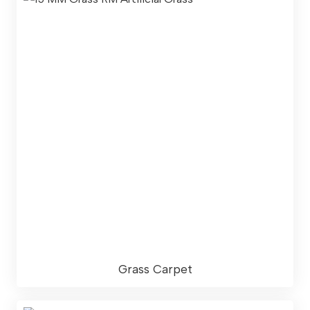
Grass Carpet