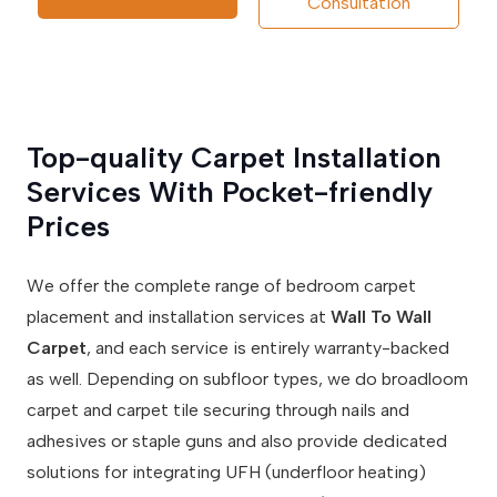
Consultation
Top-quality Carpet Installation
Services With Pocket-friendly
Prices
We offer the complete range of bedroom carpet
placement and installation services at
Wall To Wall
Carpet
, and each service is entirely warranty-backed
as well. Depending on subfloor types, we do broadloom
carpet and carpet tile securing through nails and
adhesives or staple guns and also provide dedicated
solutions for integrating UFH (underfloor heating)