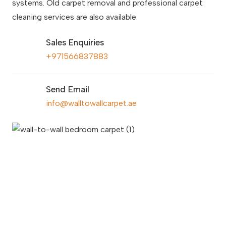
systems. Old carpet removal and professional carpet
cleaning services are also available.
Sales Enquiries
+971566837883
Send Email
info@walltowallcarpet.ae