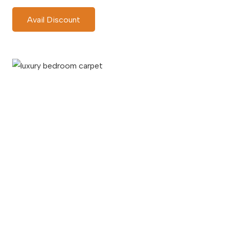
Avail Discount