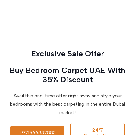
Exclusive Sale Offer
Buy Bedroom Carpet UAE With
35% Discount
Avail this one-time offer right away and style your
bedrooms with the best carpeting in the entire Dubai
market!
24/7
+971566837883