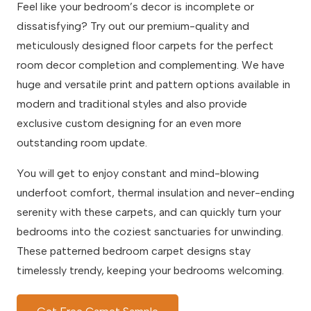
Feel like your bedroom’s decor is incomplete or
dissatisfying? Try out our premium-quality and
meticulously designed floor carpets for the perfect
room decor completion and complementing. We have
huge and versatile print and pattern options available in
modern and traditional styles and also provide
exclusive custom designing for an even more
outstanding room update.
You will get to enjoy constant and mind-blowing
underfoot comfort, thermal insulation and never-ending
serenity with these carpets, and can quickly turn your
bedrooms into the coziest sanctuaries for unwinding.
These patterned bedroom carpet designs stay
timelessly trendy, keeping your bedrooms welcoming.