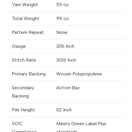
Yarn Weight
59 oz.
Total Weight
99 oz.
Pattern Repeat
None
Gauge
3/16 Inch
Stitch Rate
30/6 Inch
Primary Backing
Woven Polypropylene
Secondary
Action Bac
Backing
Pile Height
1/2 Inch
VOC
Meets Green Label Plus
Compliance
standards