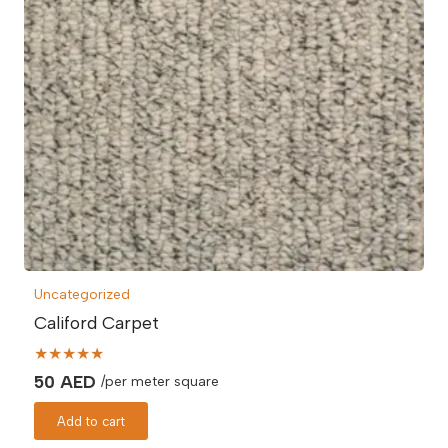
Uncategorized
Califord Carpet
★★★★★
50
AED
/per meter square
Add to cart