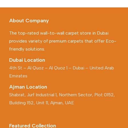
About Company
The top-rated wall-to-wall carpet store in Dubai
provides variety of premium carpets that offer Eco-
friendly solutions.
Dubai Location
4th St – Al Quoz – Al Quoz 1 – Dubai – United Arab
Emirates
Ajman Location
Shabrat, Jurf Industrial 1, Northern Sector, Plot 0152,
Building 152, Unit 11, Ajman, UAE
Featured Collection