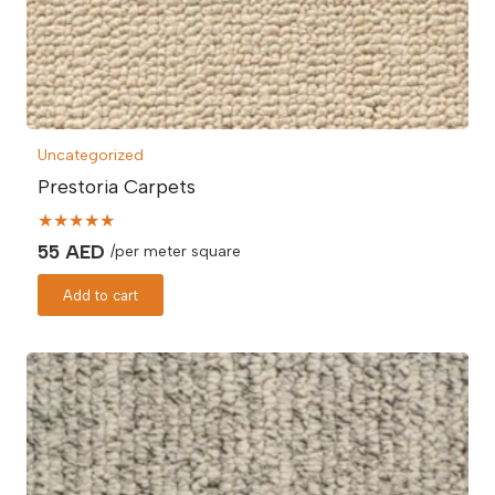
Uncategorized
Prestoria Carpets
★★★★★
55
AED
/per meter square
Add to cart