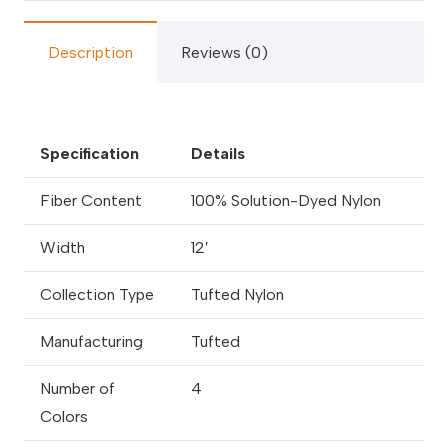
Description
Reviews (0)
Specification
Details
Fiber Content
100% Solution-Dyed Nylon
Width
12′
Collection Type
Tufted Nylon
Manufacturing
Tufted
Number of
4
Colors