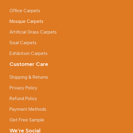
Office Carpets
Mosque Carpets
Artificial Grass Carpets
Sisal Carpets
Exhibition Carpets
Customer Care
Shipping & Returns
Privacy Policy
Refund Policy
Payment Methods
Get Free Sample
We’re Social