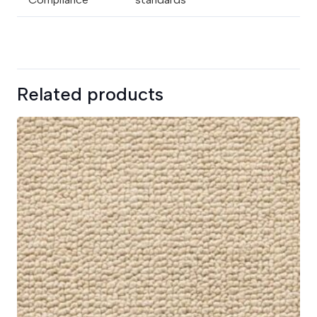
Related products