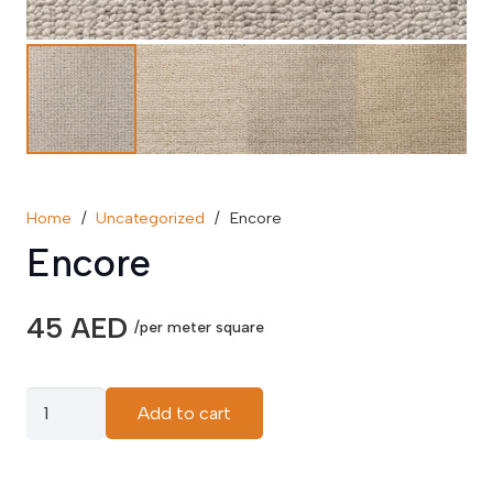
Home
/
Uncategorized
/
Encore
Encore
45
AED
/per meter square
Encore
Add to cart
quantity