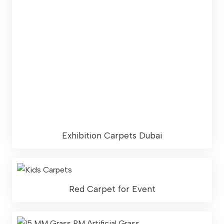
Exhibition Carpets Dubai
Red Carpet for Event