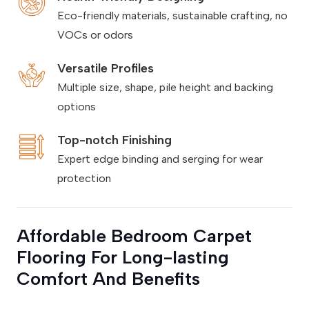
Eco-friendly materials, sustainable crafting, no
VOCs or odors
Versatile Profiles
Multiple size, shape, pile height and backing
options
Top-notch Finishing
Expert edge binding and serging for wear
protection
Affordable Bedroom Carpet
Flooring For Long-lasting
Comfort And Benefits