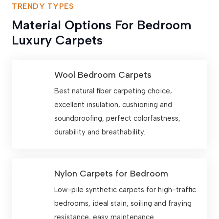
TRENDY TYPES
Material Options For Bedroom
Luxury Carpets
Wool Bedroom Carpets
Best natural fiber carpeting choice,
excellent insulation, cushioning and
soundproofing, perfect colorfastness,
durability and breathability.
Nylon Carpets for Bedroom
Low-pile synthetic carpets for high-traffic
bedrooms, ideal stain, soiling and fraying
resistance, easy maintenance