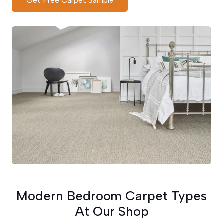
Get Free Carpet Sample
Modern Bedroom Carpet Types
At Our Shop