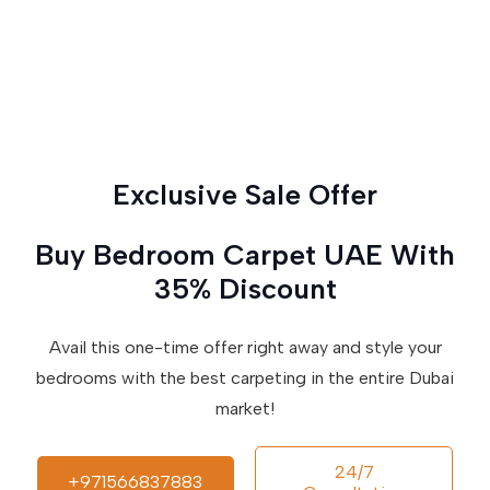
Exclusive Sale Offer
Buy Bedroom Carpet UAE With
35% Discount
Avail this one-time offer right away and style your
bedrooms with the best carpeting in the entire Dubai
market!
24/7
+971566837883