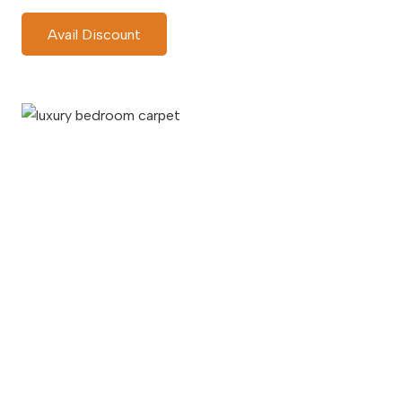
Avail Discount