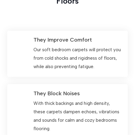
Floors
They Improve Comfort
Our soft bedroom carpets will protect you
from cold shocks and rigidness of floors,
while also preventing fatigue.
They Block Noises
With thick backings and high density,
these carpets dampen echoes, vibrations
and sounds for calm and cozy bedrooms
flooring.