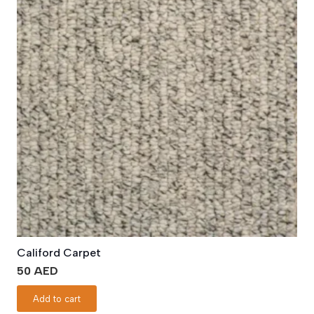
Califord Carpet
50
AED
Add to cart