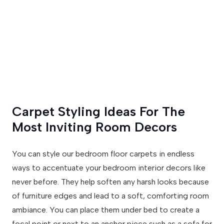
Carpet Styling Ideas For The
Most Inviting Room Decors
You can style our bedroom floor carpets in endless
ways to accentuate your bedroom interior decors like
never before. They help soften any harsh looks because
of furniture edges and lead to a soft, comforting room
ambiance. You can place them under bed to create a
focal point or next to an anchor piece such as a sofa for