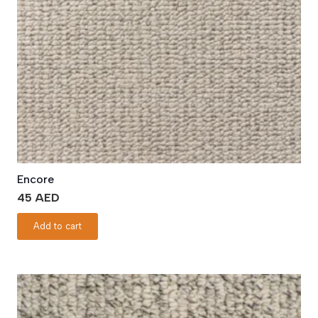
Encore
45
AED
Add to cart