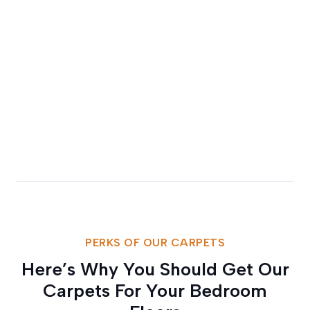
PERKS OF OUR CARPETS
Here’s Why You Should Get Our
Carpets For Your Bedroom