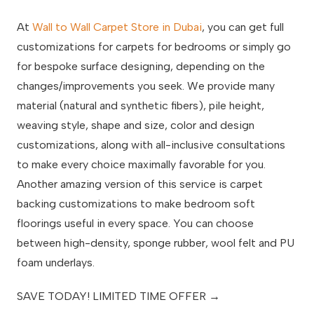
At
Wall to Wall Carpet Store in Dubai
, you can get full
customizations for carpets for bedrooms or simply go
for bespoke surface designing, depending on the
changes/improvements you seek. We provide many
material (natural and synthetic fibers), pile height,
weaving style, shape and size, color and design
customizations, along with all-inclusive consultations
to make every choice maximally favorable for you.
Another amazing version of this service is carpet
backing customizations to make bedroom soft
floorings useful in every space. You can choose
between high-density, sponge rubber, wool felt and PU
foam underlays.
SAVE TODAY! LIMITED TIME OFFER →