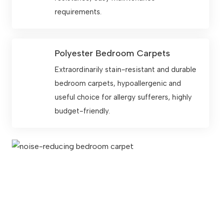
requirements.
Polyester Bedroom Carpets
Extraordinarily stain-resistant and durable
bedroom carpets, hypoallergenic and
useful choice for allergy sufferers, highly
budget-friendly.