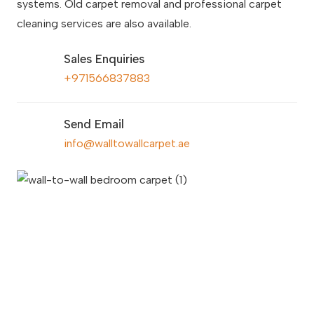
systems. Old carpet removal and professional carpet
cleaning services are also available.
Sales Enquiries
+971566837883
Send Email
info@walltowallcarpet.ae