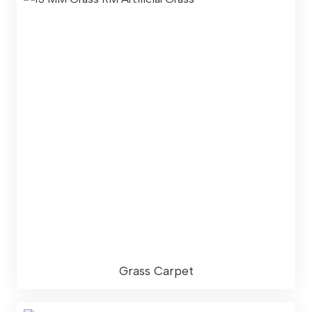
Grass Carpet