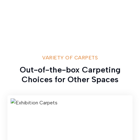
VARIETY OF CARPETS
Out-of-the-box Carpeting
Choices for Other Spaces