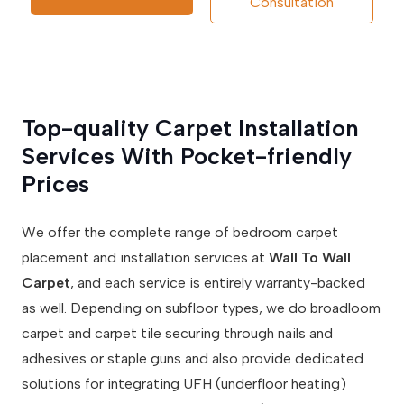
Consultation
Top-quality Carpet Installation
Services With Pocket-friendly
Prices
We offer the complete range of bedroom carpet
placement and installation services at
Wall To Wall
Carpet
, and each service is entirely warranty-backed
as well. Depending on subfloor types, we do broadloom
carpet and carpet tile securing through nails and
adhesives or staple guns and also provide dedicated
solutions for integrating UFH (underfloor heating)