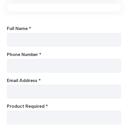
Full Name *
Phone Number *
Email Address *
Product Required *