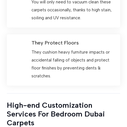
You will only need to vacuum clean these
carpets occasionally, thanks to high stain,
soiling and UV resistance.
They Protect Floors
They cushion heavy furniture impacts or
accidental falling of objects and protect
floor finishes by preventing dents &
scratches.
High-end Customization
Services For Bedroom Dubai
Carpets