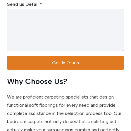
Send us Detail *
Get In Touch
Why Choose Us?
We are proficient carpeting specialists that design
functional soft floorings for every need and provide
complete assistance in the selection process too. Our
bedroom carpets not only do aesthetic uplifting but
actually make your surroundings comfier and perfectly