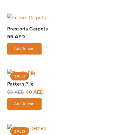
Prestoria Carpets
55
AED
Add to cart
SALE!
Pattern Pile
Original
Current
80
AED
40
AED
price
price
Add to cart
was:
is:
80 AED.
40 AED.
SALE!