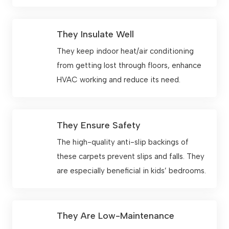
They Insulate Well
They keep indoor heat/air conditioning
from getting lost through floors, enhance
HVAC working and reduce its need.
They Ensure Safety
The high-quality anti-slip backings of
these carpets prevent slips and falls. They
are especially beneficial in kids’ bedrooms.
They Are Low-Maintenance