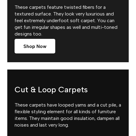
These carpets feature twisted fibers for a
textured surface. They look very luxurious and
feel extremely underfoot soft carpet. You can
get fun irregular shapes as well and multi-toned
designs too.
Shop Now
Cut & Loop Carpets
These carpets have looped yarns and a cut pile, a
flexible styling element for all kinds of furniture
items. They maintain good insulation, dampen all
noises and last very long.