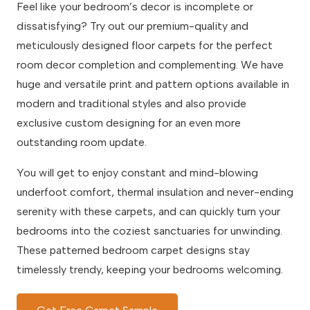
Feel like your bedroom’s decor is incomplete or
dissatisfying? Try out our premium-quality and
meticulously designed floor carpets for the perfect
room decor completion and complementing. We have
huge and versatile print and pattern options available in
modern and traditional styles and also provide
exclusive custom designing for an even more
outstanding room update.
You will get to enjoy constant and mind-blowing
underfoot comfort, thermal insulation and never-ending
serenity with these carpets, and can quickly turn your
bedrooms into the coziest sanctuaries for unwinding.
These patterned bedroom carpet designs stay
timelessly trendy, keeping your bedrooms welcoming.