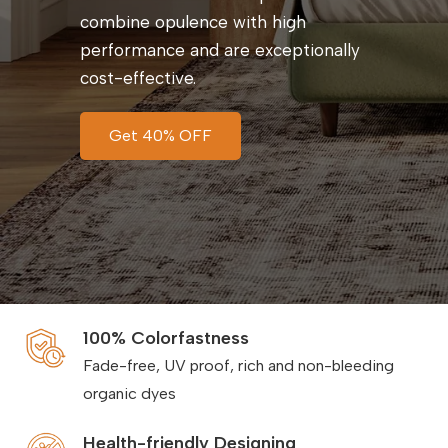
combine opulence with high
performance and are exceptionally
cost-effective.
Get 40% OFF
100% Colorfastness
Fade-free, UV proof, rich and non-bleeding
organic dyes
Health-friendly Designing