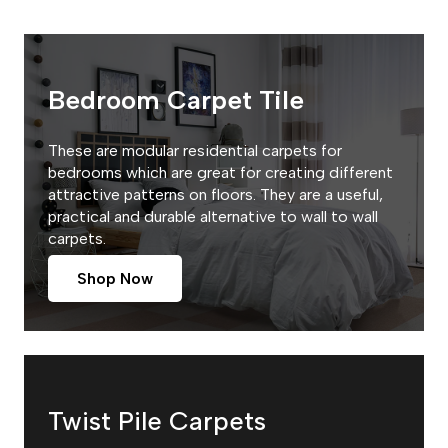
Bedroom Carpet Tile
These are modular residential carpets for
bedrooms which are great for creating different
attractive patterns on floors. They are a useful,
practical and durable alternative to wall to wall
carpets.
Shop Now
Twist Pile Carpets