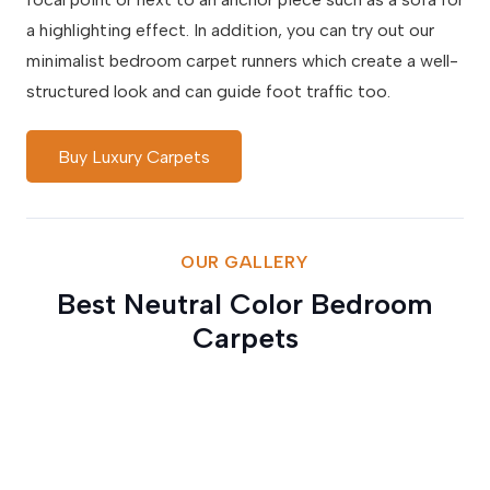
a highlighting effect. In addition, you can try out our
minimalist bedroom carpet runners which create a well-
structured look and can guide foot traffic too.
Buy Luxury Carpets
OUR GALLERY
Best Neutral Color Bedroom
Carpets