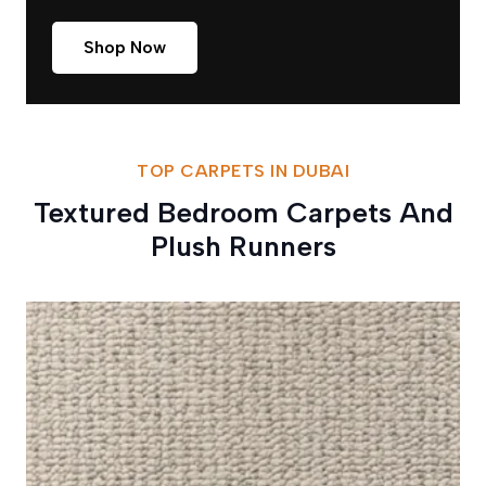
Shop Now
TOP CARPETS IN DUBAI
Textured Bedroom Carpets And
Plush Runners