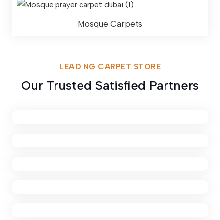
Mosque Carpets
LEADING CARPET STORE
Our Trusted Satisfied Partners