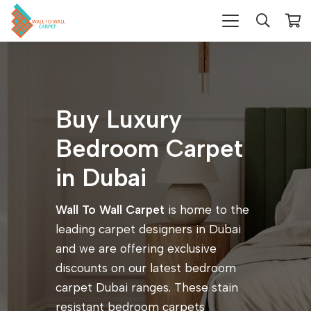
Buy Luxury
Bedroom Carpet
in Dubai
Wall To Wall Carpet
is home to the
leading carpet designers in Dubai
and we are offering exclusive
discounts on our latest bedroom
carpet Dubai ranges. These stain
resistant bedroom carpets