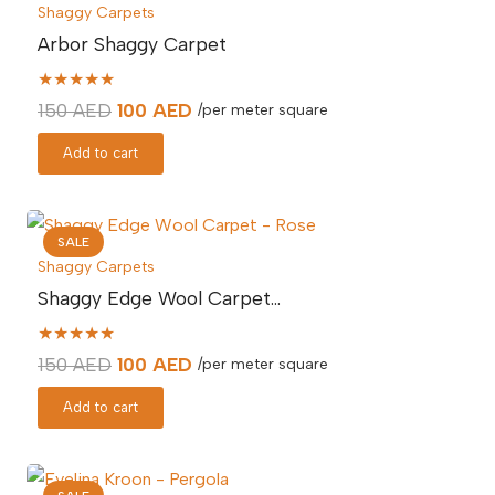
Shaggy Carpets
Arbor Shaggy Carpet
★★★★★
Original
Current
150
AED
100
AED
/per meter square
price
price
Add to cart
was:
is:
150 AED.
100 AED.
SALE
Shaggy Carpets
Shaggy Edge Wool Carpet…
★★★★★
Original
Current
150
AED
100
AED
/per meter square
price
price
Add to cart
was:
is:
150 AED.
100 AED.