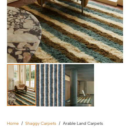
Home
/
Shaggy Carpets
/
Arable Land Carpets