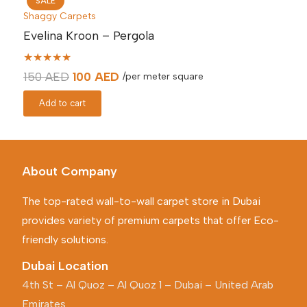
SALE
Shaggy Carpets
Evelina Kroon – Pergola
★★★★★
Original
Current
150
AED
100
AED
/per meter square
price
price
Add to cart
was:
is:
150 AED.
100 AED.
About Company
The top-rated wall-to-wall carpet store in Dubai
provides variety of premium carpets that offer Eco-
friendly solutions.
Dubai Location
4th St – Al Quoz – Al Quoz 1 – Dubai – United Arab
Emirates