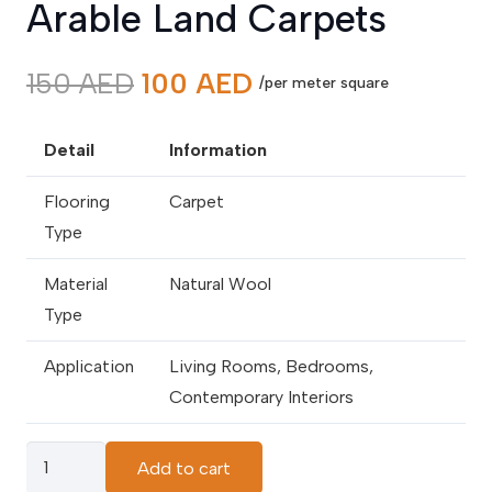
Arable Land Carpets
Original
Current
150
AED
100
AED
/per meter square
price
price
was:
is:
Detail
Information
150 AED.
100 AED.
Flooring
Carpet
Type
Material
Natural Wool
Type
Application
Living Rooms, Bedrooms,
Contemporary Interiors
Arable
Add to cart
Land