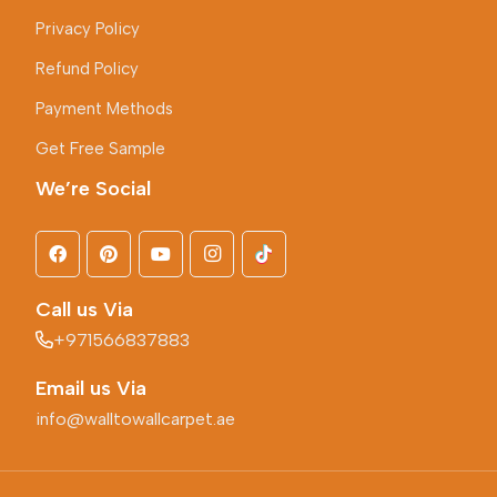
Privacy Policy
Refund Policy
Payment Methods
Get Free Sample
We’re Social
Call us Via
+971566837883
Email us Via
info@walltowallcarpet.ae