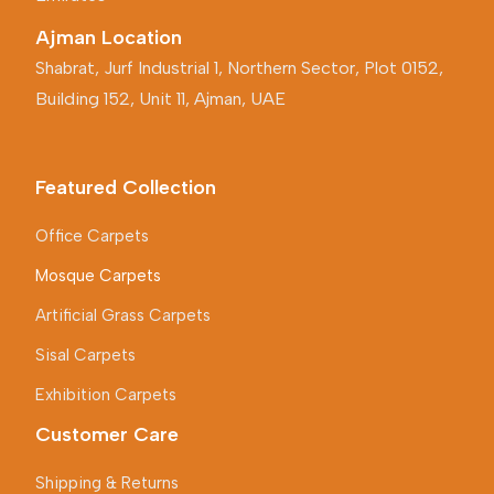
Ajman Location
Shabrat, Jurf Industrial 1, Northern Sector, Plot 0152,
Building 152, Unit 11, Ajman, UAE
Featured Collection
Office Carpets
Mosque Carpets
Artificial Grass Carpets
Sisal Carpets
Exhibition Carpets
Customer Care
Shipping & Returns