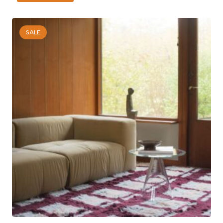
was:
is:
150 AED.
100 AED.
SALE