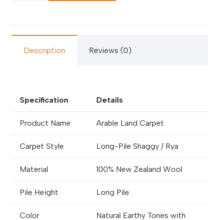
Carpets
quantity
Description
Reviews (0)
Specification
Details
Product Name
Arable Land Carpet
Carpet Style
Long-Pile Shaggy / Rya
Material
100% New Zealand Wool
Pile Height
Long Pile
Color
Natural Earthy Tones with