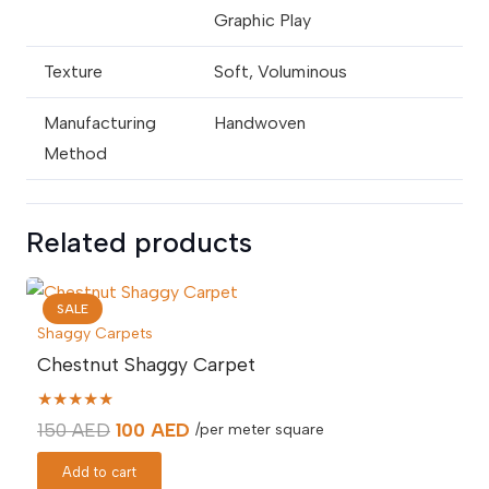
Graphic Play
Texture
Soft, Voluminous
Manufacturing
Handwoven
Method
Related products
SALE
Shaggy Carpets
Chestnut Shaggy Carpet
★★★★★
Original
Current
150
AED
100
AED
/per meter square
price
price
Add to cart