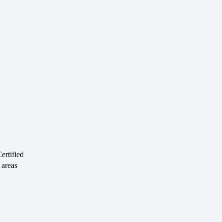
rtified
 areas