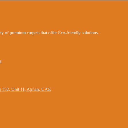
ty of premium carpets that offer Eco-friendly solutions.
s
ing 152, Unit 11, Ajman, UAE