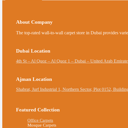
About Company
The top-rated wall-to-wall carpet store in Dubai provides varie
Dubai Location
4th St – Al Quoz – Al Quoz 1 – Dubai – United Arab Emirate
Ajman Location
Shabrat, Jurf Industrial 1, Northern Sector, Plot 0152, Build
Featured Collection
Office Carpets
Mosque Carpets