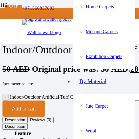
Home Carpets
SALE
SALE
SALE
SALE
+971566837883
Home
/
info@walltowallcarpet.ae
Artificial Grass Carpets
/
Mosque Carpets
Indoor/Outdoor Artificial Turf Carpet
Indoor/Outdoor Artificial Turf
Exhibition Carpets
50
AED
Original price was: 50 AED.
2
By Material
/per meter square
Indoor/Outdoor Artificial Turf Carpet quantity
Jute Carpet
Add to cart
Description
Reviews (0)
Description
Wool
Feature
Details