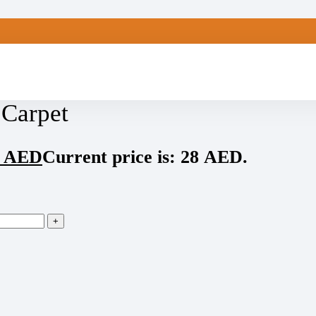
 Carpet
8
AED
Current price is: 28 AED.