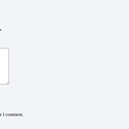
*
me I comment.