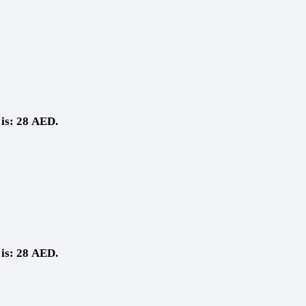
 is: 28 AED.
 is: 28 AED.