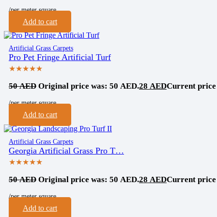
/per meter square
Add to cart
Artificial Grass Carpets
Pro Pet Fringe Artificial Turf
★★★★★
50
AED
Original price was: 50 AED.
28
AED
Current price
/per meter square
Add to cart
Artificial Grass Carpets
Georgia Artificial Grass Pro T…
★★★★★
50
AED
Original price was: 50 AED.
28
AED
Current price
/per meter square
Add to cart