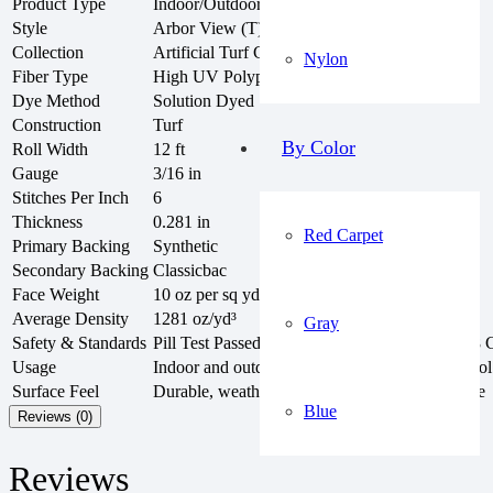
Product Type
Indoor/Outdoor Artificial Turf Roll
Style
Arbor View (T) 54625
Collection
Artificial Turf Collection
Nylon
Fiber Type
High UV Polypropylene
Dye Method
Solution Dyed
Construction
Turf
By Color
Roll Width
12 ft
Gauge
3/16 in
Stitches Per Inch
6
Thickness
0.281 in
Red Carpet
Primary Backing
Synthetic
Secondary Backing
Classicbac
Face Weight
10 oz per sq yd
Average Density
1281 oz/yd³
Gray
Safety & Standards
Pill Test Passed, NBS Smoke < 450, GLP6878 Ce
Usage
Indoor and outdoor areas, patios, sunrooms, pool
Surface Feel
Durable, weather-resistant, soft, and natural-like
Blue
Reviews (0)
Reviews