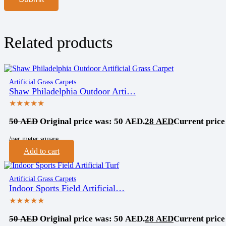
Related products
Artificial Grass Carpets
Shaw Philadelphia Outdoor Arti…
★★★★★
50
AED
Original price was: 50 AED.
28
AED
Current price
/per meter square
Add to cart
Artificial Grass Carpets
Indoor Sports Field Artificial…
★★★★★
50
AED
Original price was: 50 AED.
28
AED
Current price