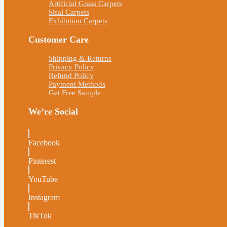
Artificial Grass Carpets
Sisal Carpets
Exhibition Carpets
Customer Care
Shipping & Returns
Privacy Policy
Refund Policy
Payment Methods
Get Free Sample
We’re Social
Facebook
Pinterest
YouTube
Instagram
TikTok