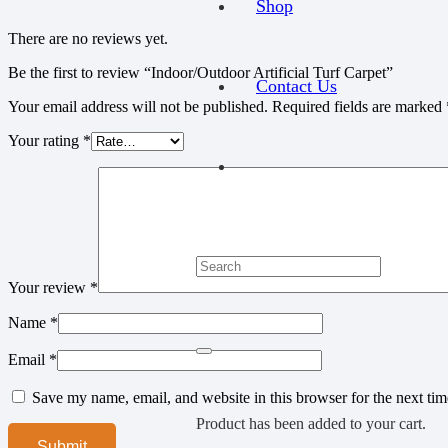
Shop
There are no reviews yet.
Be the first to review “Indoor/Outdoor Artificial Turf Carpet”
Contact Us
Your email address will not be published.
Required fields are marked
Your rating
*
Your review
*
Name
*
Email
*
Save my name, email, and website in this browser for the next ti
Product
has been added to your cart.