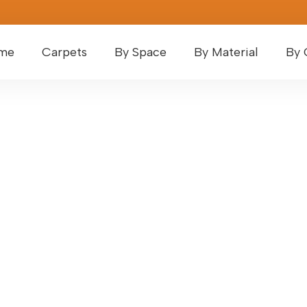
me
Carpets
By Space
By Material
By 