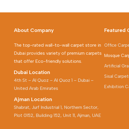
About Company
Featured 
The top-rated wall-to-wall carpet store in
Office Carp
Dubai provides variety of premium carpets
Mosque Car
that offer Eco-friendly solutions.
Artificial G
Dubai Location
Sisal Carpet
4th St – Al Quoz – Al Quoz 1 – Dubai –
Exhibition C
United Arab Emirates
Ajman Location
Shabrat, Jurf Industrial 1, Northern Sector,
Plot 0152, Building 152, Unit 11, Ajman, UAE