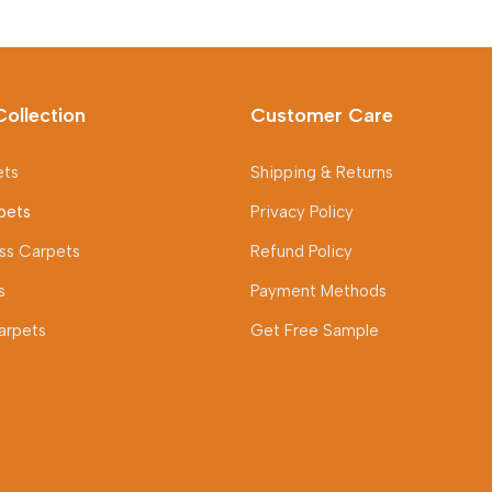
Collection
Customer Care
ets
Shipping & Returns
pets
Privacy Policy
rass Carpets
Refund Policy
s
Payment Methods
arpets
Get Free Sample