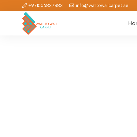
+971566837883
info@walltowallcarpet.ae
Ho