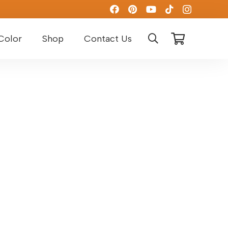
Color
Shop
Contact Us