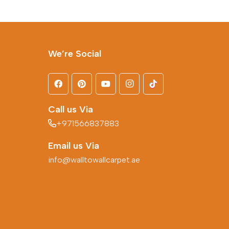
We’re Social
Call us Via
+971566837883
Email us Via
info@walltowallcarpet.ae