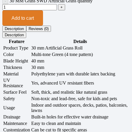
30 MM Grass SWD Artificial Grass quantity
Add to cart
Description
Reviews (0)
Description
Feature
Details
Product Type
30 mm Artificial Grass Roll
Color
Multi-tone Green (4 tone pattern)
Blade Height
40 mm
Thickness
30 mm
Material
Polyethylene yarn with durable latex backing
UV
Yes, advanced UV resistant fibers
Resistance
Surface Feel
Soft, thick, and realistic like natural grass
Safety
Non-toxic and lead-free, safe for kids and pets
Indoor and outdoor spaces, decks, patios, balconies,
Usage
lawns
Drainage
Built-in holes for effective water drainage
Maintenance
Easy to clean and maintain
Customization
Can be cut to fit specific areas