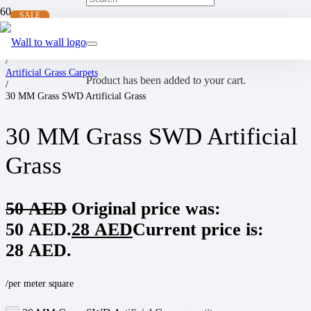
SALE
SALE
SALE
SALE
Home
/
Artificial Grass Carpets
Product
has been added to your cart.
/
30 MM Grass SWD Artificial Grass
30 MM Grass SWD Artificial
Grass
50
AED
Original price was:
50 AED.
28
AED
Current price is:
28 AED.
/per meter square