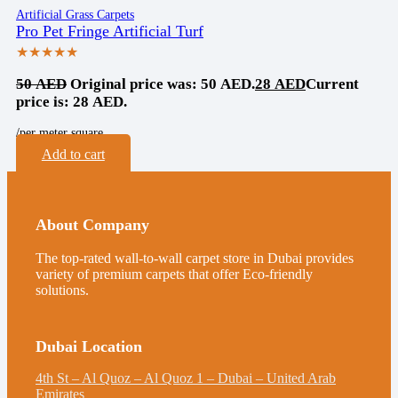
Artificial Grass Carpets
Pro Pet Fringe Artificial Turf
★★★★★
50
AED
Original price was: 50 AED.
28
AED
Current
price is: 28 AED.
/per meter square
Add to cart
About Company
The top-rated wall-to-wall carpet store in Dubai provides
variety of premium carpets that offer Eco-friendly
solutions.
Dubai Location
4th St – Al Quoz – Al Quoz 1 – Dubai – United Arab
Emirates