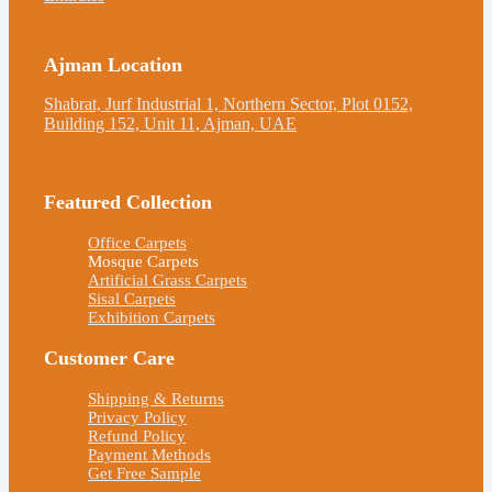
Ajman Location
Shabrat, Jurf Industrial 1, Northern Sector, Plot 0152,
Building 152, Unit 11, Ajman, UAE
Featured Collection
Office Carpets
Mosque Carpets
Artificial Grass Carpets
Sisal Carpets
Exhibition Carpets
Customer Care
Shipping & Returns
Privacy Policy
Refund Policy
Payment Methods
Get Free Sample