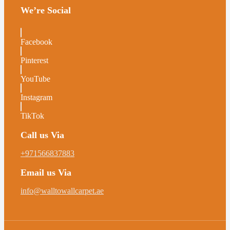
We’re Social
Facebook
Pinterest
YouTube
Instagram
TikTok
Call us Via
+971566837883
Email us Via
info@walltowallcarpet.ae