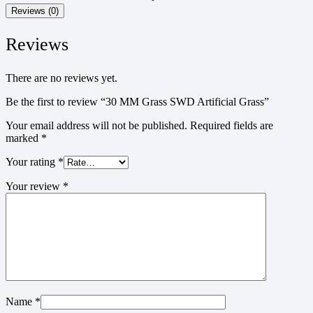
Reviews (0)
Reviews
There are no reviews yet.
Be the first to review “30 MM Grass SWD Artificial Grass”
Your email address will not be published.
Required fields are
marked
*
Your rating
*
Your review
*
Name
*