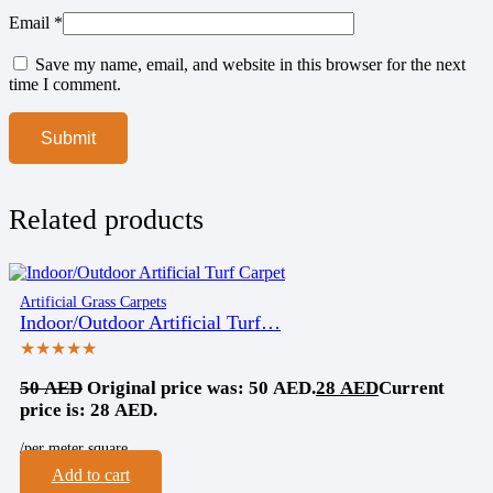
Email
*
Save my name, email, and website in this browser for the next
time I comment.
Related products
Artificial Grass Carpets
Indoor/Outdoor Artificial Turf…
★★★★★
50
AED
Original price was: 50 AED.
28
AED
Current
price is: 28 AED.
/per meter square
Add to cart