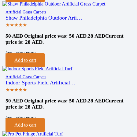
Artificial Grass Carpets
Shaw Philadelphia Outdoor Arti…
★★★★★
50
AED
Original price was: 50 AED.
28
AED
Current
price is: 28 AED.
/per meter square
Add to cart
Artificial Grass Carpets
Indoor Sports Field Artificial…
★★★★★
50
AED
Original price was: 50 AED.
28
AED
Current
price is: 28 AED.
/per meter square
Add to cart