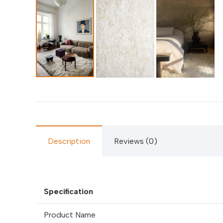
Description
Reviews (0)
Specification
Product Name