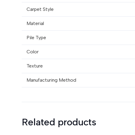
Carpet Style
Material
Pile Type
Color
Texture
Manufacturing Method
Related products