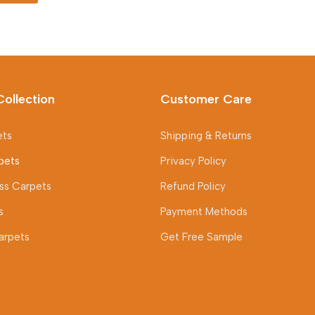
was:
is:
150 AED.
100 AED.
Collection
Customer Care
ets
Shipping & Returns
pets
Privacy Policy
rass Carpets
Refund Policy
s
Payment Methods
arpets
Get Free Sample