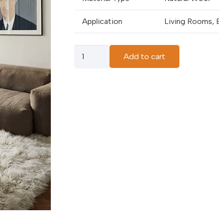
Application
Living Rooms, 
Bone
Add to cart
White
Carpets
quantity