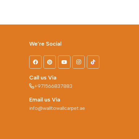
We’re Social
Call us Via
+971566837883
Email us Via
info@walltowallcarpet.ae