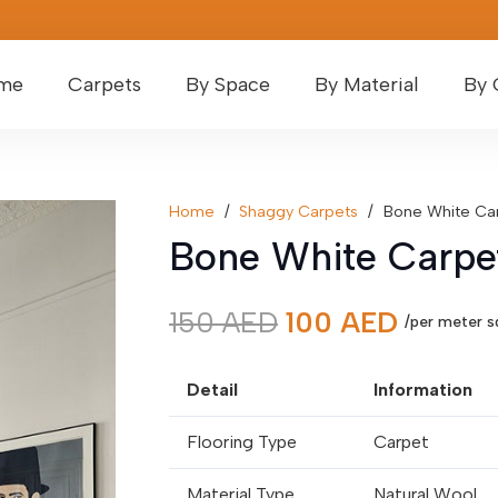
me
Carpets
By Space
By Material
By 
Home
/
Shaggy Carpets
/
Bone White Ca
Bone White Carpe
Original
Curren
150
AED
100
AED
/per meter s
price
price
was:
is:
Detail
Information
150 AED.
100 AE
Flooring Type
Carpet
Material Type
Natural Wool