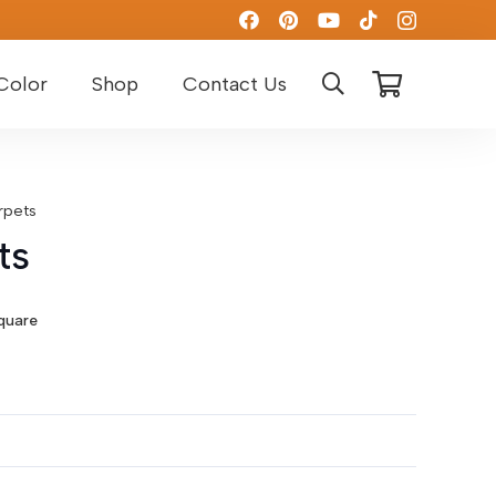
Color
Shop
Contact Us
rpets
ts
t
quare
D.