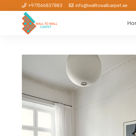
+971566837883
info@walltowallcarpet.ae
Ho