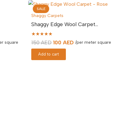
SALE
Shaggy Carpets
Shaggy Edge Wool Carpet…
★★★★★
Original
Current
150
AED
100
AED
er square
/per meter square
price
price
Add to cart
was:
is:
.
150 AED.
100 AED.