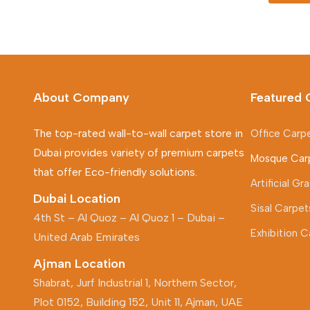
About Company
Featured 
The top-rated wall-to-wall carpet store in
Office Carp
Dubai provides variety of premium carpets
Mosque Car
that offer Eco-friendly solutions.
Artificial G
Dubai Location
Sisal Carpet
4th St – Al Quoz – Al Quoz 1 – Dubai –
Exhibition C
United Arab Emirates
Ajman Location
Shabrat, Jurf Industrial 1, Northern Sector,
Plot 0152, Building 152, Unit 11, Ajman, UAE