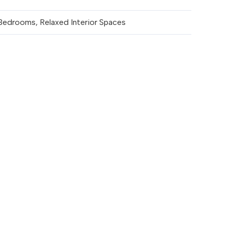
Bedrooms, Relaxed Interior Spaces