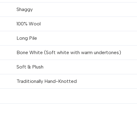
Shaggy
100% Wool
Long Pile
Bone White (Soft white with warm undertones)
Soft & Plush
Traditionally Hand-Knotted