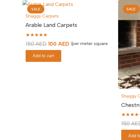
SALE
SALE
Shaggy Carpets
Arable Land Carpets
★★★★★
Original
Current
150
AED
100
AED
/per meter square
price
price
Add to cart
was:
is:
150 AED.
100 AED.
Shaggy 
Chestn
★★★★
150
AE
Add to