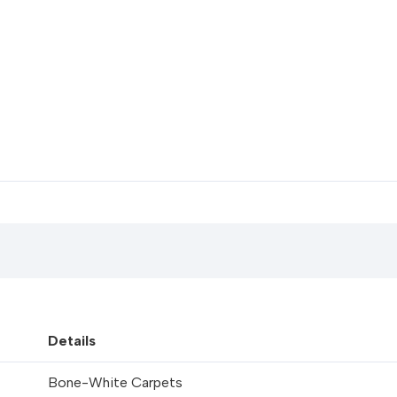
Details
Bone-White Carpets